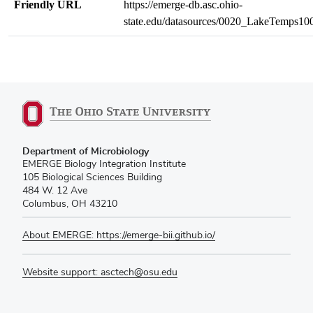
Friendly URL
https://emerge-db.asc.ohio-
state.edu/datasources/0020_LakeTemps1