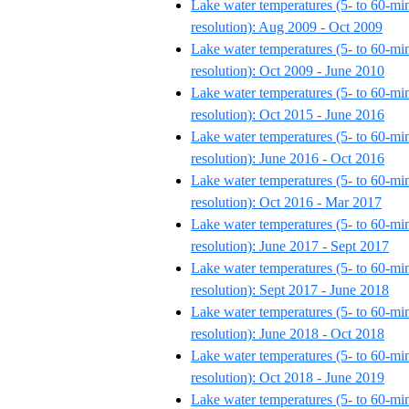
Lake water temperatures (5- to 60-mi
resolution): Aug 2009 - Oct 2009
Lake water temperatures (5- to 60-mi
resolution): Oct 2009 - June 2010
Lake water temperatures (5- to 60-mi
resolution): Oct 2015 - June 2016
Lake water temperatures (5- to 60-mi
resolution): June 2016 - Oct 2016
Lake water temperatures (5- to 60-mi
resolution): Oct 2016 - Mar 2017
Lake water temperatures (5- to 60-mi
resolution): June 2017 - Sept 2017
Lake water temperatures (5- to 60-mi
resolution): Sept 2017 - June 2018
Lake water temperatures (5- to 60-mi
resolution): June 2018 - Oct 2018
Lake water temperatures (5- to 60-mi
resolution): Oct 2018 - June 2019
Lake water temperatures (5- to 60-mi