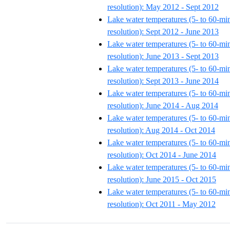
resolution): May 2012 - Sept 2012
Lake water temperatures (5- to 60-mi
resolution): Sept 2012 - June 2013
Lake water temperatures (5- to 60-mi
resolution): June 2013 - Sept 2013
Lake water temperatures (5- to 60-mi
resolution): Sept 2013 - June 2014
Lake water temperatures (5- to 60-mi
resolution): June 2014 - Aug 2014
Lake water temperatures (5- to 60-mi
resolution): Aug 2014 - Oct 2014
Lake water temperatures (5- to 60-mi
resolution): Oct 2014 - June 2014
Lake water temperatures (5- to 60-mi
resolution): June 2015 - Oct 2015
Lake water temperatures (5- to 60-mi
resolution): Oct 2011 - May 2012