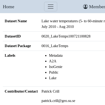
Home
Member
Dataset Name
Lake water temperatures (5- to 60-minute r
July 2010 - Aug 2010
DatasetID
0020_LakeTemps100721100828
Dataset Package
0016_LakeTemps
Labels
Metadata
A2A
IsoGenie
Public
Lake
Contributor/Contact
Patrick Crill
patrick.crill@geo.su.se