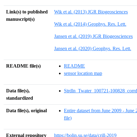
Link(s) to published
Wik et al. (2013) JGR Biogeosciences
manuscript(s)
Wik et al. (2014) Geophys. Res. Lett.
Jansen et al. (2019) JGR Biogeosciences
Jansen et al. (2020) Geophys. Res. Lett.
README file(s)
README
sensor location map
Data file(s),
Strdln_Twater_100721-100828_corrd
standardized
Data file(s), original
Entire dataset from June 2009 - June 
file)
External repository
https://bolin.su.se/data/crill-2019