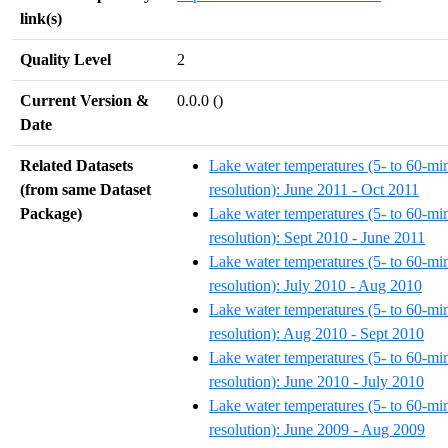
link(s)
Quality Level
2
Current Version &
0.0.0 ()
Date
Related Datasets
Lake water temperatures (5- to 60-mi
(from same Dataset
resolution): June 2011 - Oct 2011
Package)
Lake water temperatures (5- to 60-mi
resolution): Sept 2010 - June 2011
Lake water temperatures (5- to 60-mi
resolution): July 2010 - Aug 2010
Lake water temperatures (5- to 60-mi
resolution): Aug 2010 - Sept 2010
Lake water temperatures (5- to 60-mi
resolution): June 2010 - July 2010
Lake water temperatures (5- to 60-mi
resolution): June 2009 - Aug 2009