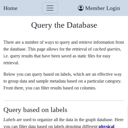
Home
Member Login
Query the Database
There are a number of ways to query and retrieve information from
the database. This page allows for the retrieval of
cached queries
,
i.e. query results that have been saved as static files for easy
retrieval.
Below you can query based on labels, which are an effective way
to group data and sample metadata based on a particular category.
From there, you can filter results based on columns.
Query based on labels
Labels
are used to organize all the data in the graph database. Here
you can filter data based on labels denoting different
physical