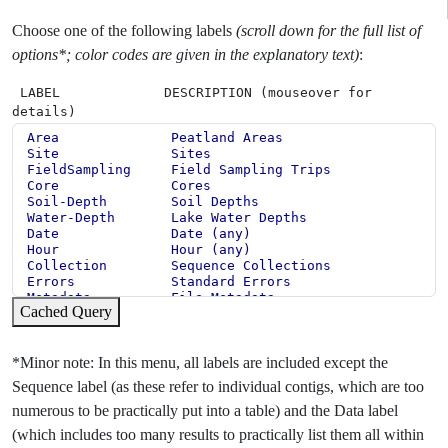
Choose one of the following labels
(scroll down for the full list of
options*; color codes are given in the explanatory text)
:
LABEL DESCRIPTION (mouseover for
details)
Cached Query
*Minor note: In this menu, all labels are included except the
Sequence label (as these refer to individual contigs, which are too
numerous to be practically put into a table) and the Data label
(which includes too many results to practically list them all within