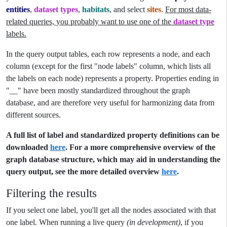
entities
,
dataset types
,
habitats
, and select
sites
.
For most data-
related queries, you probably want to use one of the
dataset type
labels.
In the query output tables, each row represents a node, and each
column (except for the first "node labels" column, which lists all
the labels on each node) represents a property. Properties ending in
"__" have been mostly standardized throughout the graph
database, and are therefore very useful for harmonizing data from
different sources.
A full list of label and standardized property definitions can be
downloaded
here
. For a more comprehensive overview of the
graph database structure, which may aid in understanding the
query output, see the more detailed overview
here
.
Filtering the results
If you select one label, you'll get all the nodes associated with that
one label. When running a live query
(in development)
, if you