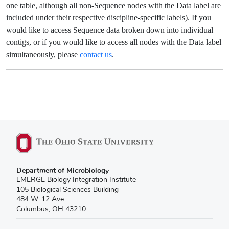
one table, although all non-Sequence nodes with the Data label are
included under their respective discipline-specific labels). If you
would like to access Sequence data broken down into individual
contigs, or if you would like to access all nodes with the Data label
simultaneously, please
contact us
.