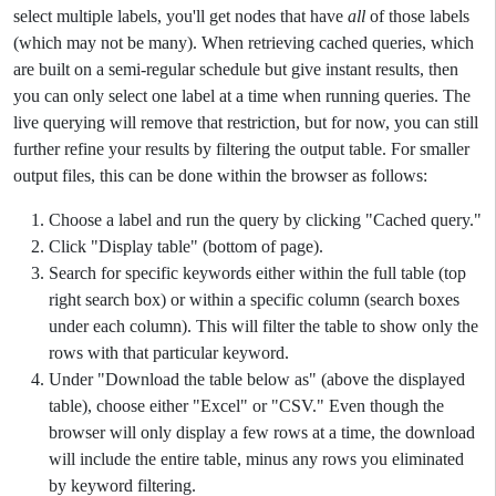
select multiple labels, you'll get nodes that have
all
of those labels
(which may not be many). When retrieving cached queries, which
are built on a semi-regular schedule but give instant results, then
you can only select one label at a time when running queries. The
live querying will remove that restriction, but for now, you can still
further refine your results by filtering the output table. For smaller
output files, this can be done within the browser as follows:
Choose a label and run the query by clicking "Cached query."
Click "Display table" (bottom of page).
Search for specific keywords either within the full table (top
right search box) or within a specific column (search boxes
under each column). This will filter the table to show only the
rows with that particular keyword.
Under "Download the table below as" (above the displayed
table), choose either "Excel" or "CSV." Even though the
browser will only display a few rows at a time, the download
will include the entire table, minus any rows you eliminated
by keyword filtering.