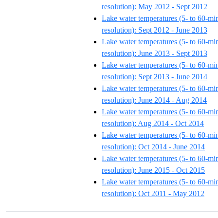
resolution): May 2012 - Sept 2012
Lake water temperatures (5- to 60-mi
resolution): Sept 2012 - June 2013
Lake water temperatures (5- to 60-mi
resolution): June 2013 - Sept 2013
Lake water temperatures (5- to 60-mi
resolution): Sept 2013 - June 2014
Lake water temperatures (5- to 60-mi
resolution): June 2014 - Aug 2014
Lake water temperatures (5- to 60-mi
resolution): Aug 2014 - Oct 2014
Lake water temperatures (5- to 60-mi
resolution): Oct 2014 - June 2014
Lake water temperatures (5- to 60-mi
resolution): June 2015 - Oct 2015
Lake water temperatures (5- to 60-mi
resolution): Oct 2011 - May 2012