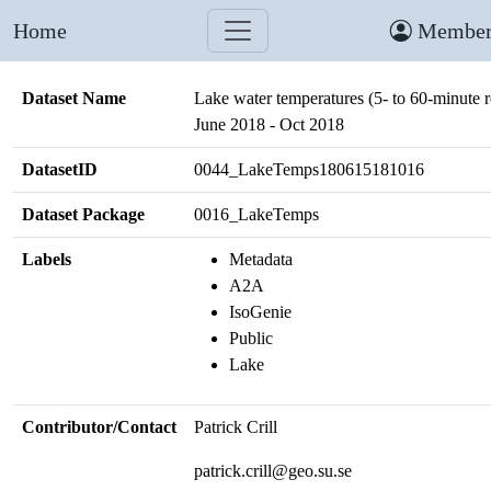
Home
Member
Dataset Name
Lake water temperatures (5- to 60-minute r
June 2018 - Oct 2018
DatasetID
0044_LakeTemps180615181016
Dataset Package
0016_LakeTemps
Labels
Metadata
A2A
IsoGenie
Public
Lake
Contributor/Contact
Patrick Crill
patrick.crill@geo.su.se