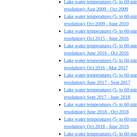
Lake water temperatures (5- to 60-mi
resolution): Aug 2009 - Oct 2009
Lake water temperatures (5- to 60-mi
resolution): Oct 2009 - June 2010
Lake water temperatures (5- to 60-mi
resolution): Oct 2015 - June 2016
Lake water temperatures (5- to 60-mi
resolution): June 2016 - Oct 2016
Lake water temperatures (5- to 60-mi
resolution): Oct 2016 - Mar 2017
Lake water temperatures (5- to 60-mi
resolution): June 2017 - Sept 2017
Lake water temperatures (5- to 60-mi
resolution): Sept 2017 - June 2018
Lake water temperatures (5- to 60-mi
resolution): June 2018 - Oct 2018
Lake water temperatures (5- to 60-mi
resolution): Oct 2018 - June 2019
Lake water temperatures (5- to 60-mi