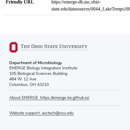
Friendly URL
https://emerge-db.asc.ohio-
state.edu/datasources/0044_LakeTemps1