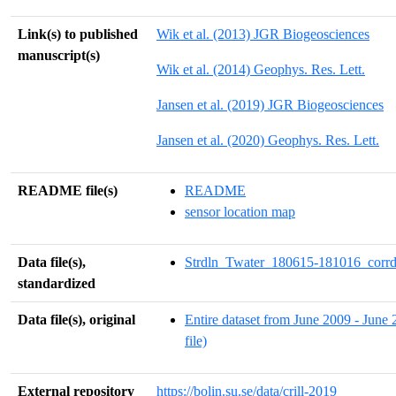
Link(s) to published
Wik et al. (2013) JGR Biogeosciences
manuscript(s)
Wik et al. (2014) Geophys. Res. Lett.
Jansen et al. (2019) JGR Biogeosciences
Jansen et al. (2020) Geophys. Res. Lett.
README file(s)
README
sensor location map
Data file(s),
Strdln_Twater_180615-181016_corrd
standardized
Data file(s), original
Entire dataset from June 2009 - June 
file)
External repository
https://bolin.su.se/data/crill-2019