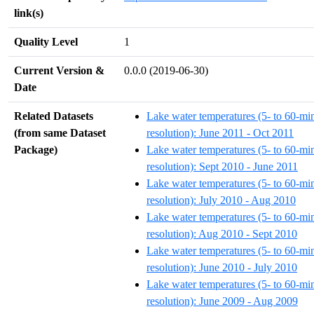
link(s)
Quality Level
1
Current Version &
0.0.0 (2019-06-30)
Date
Related Datasets
Lake water temperatures (5- to 60-mi
(from same Dataset
resolution): June 2011 - Oct 2011
Package)
Lake water temperatures (5- to 60-mi
resolution): Sept 2010 - June 2011
Lake water temperatures (5- to 60-mi
resolution): July 2010 - Aug 2010
Lake water temperatures (5- to 60-mi
resolution): Aug 2010 - Sept 2010
Lake water temperatures (5- to 60-mi
resolution): June 2010 - July 2010
Lake water temperatures (5- to 60-mi
resolution): June 2009 - Aug 2009