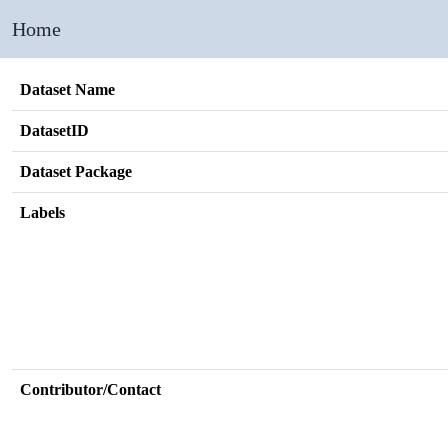
Home
Dataset Name
DatasetID
Dataset Package
Labels
Contributor/Contact