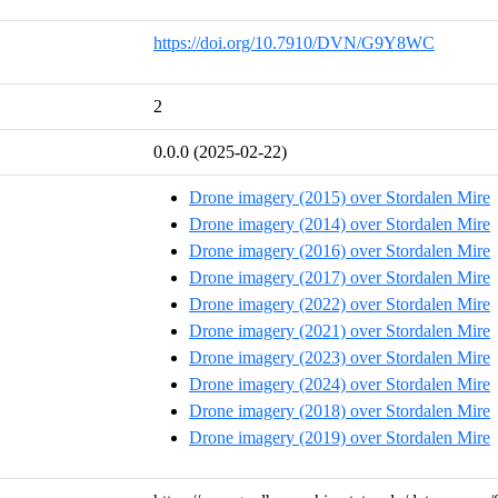
https://doi.org/10.7910/DVN/G9Y8WC
2
0.0.0 (2025-02-22)
Drone imagery (2015) over Stordalen Mire
Drone imagery (2014) over Stordalen Mire
Drone imagery (2016) over Stordalen Mire
Drone imagery (2017) over Stordalen Mire
Drone imagery (2022) over Stordalen Mire
Drone imagery (2021) over Stordalen Mire
Drone imagery (2023) over Stordalen Mire
Drone imagery (2024) over Stordalen Mire
Drone imagery (2018) over Stordalen Mire
Drone imagery (2019) over Stordalen Mire