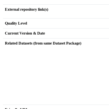
External repository link(s)
Quality Level
Current Version & Date
Related Datasets (from same Dataset Package)