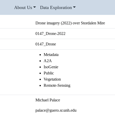
About Us
Data Exploration
Drone imagery (2022) over Stordalen Mire
0147_Drone-2022
0147_Drone
Metadata
A2A
IsoGenie
Public
Vegetation
Remote-Sensing
Michael Palace
palace@guero.sr.unh.edu