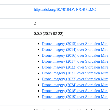
https://doi.org/10.7910/DVN/QR7LMC
2
0.0.0 (2025-02-22)
Drone imagery (2015) over Stordalen Mire
Drone imagery (2014) over Stordalen Mire
Drone imagery (2016) over Stordalen Mire
Drone imagery (2017) over Stordalen Mire
Drone imagery (2022) over Stordalen Mire
Drone imagery (2021) over Stordalen Mire
Drone imagery (2023) over Stordalen Mire
Drone imagery (2024) over Stordalen Mire
Drone imagery (2018) over Stordalen Mire
Drone imagery (2019) over Stordalen Mire