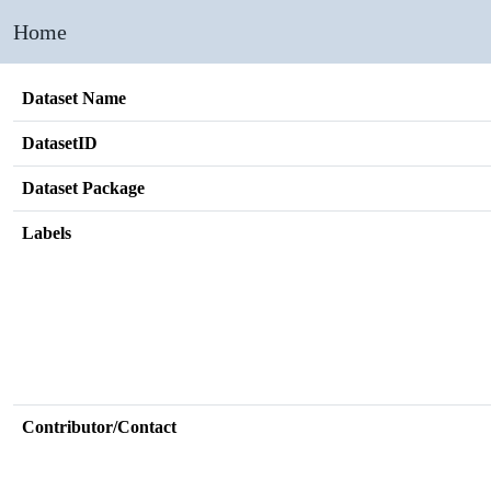
Home
Dataset Name
DatasetID
Dataset Package
Labels
Contributor/Contact