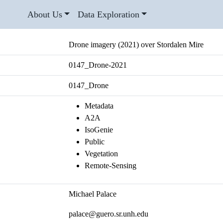
About Us
Data Exploration
Drone imagery (2021) over Stordalen Mire
0147_Drone-2021
0147_Drone
Metadata
A2A
IsoGenie
Public
Vegetation
Remote-Sensing
Michael Palace
palace@guero.sr.unh.edu