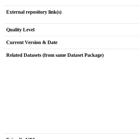
External repository link(s)
Quality Level
Current Version & Date
Related Datasets (from same Dataset Package)