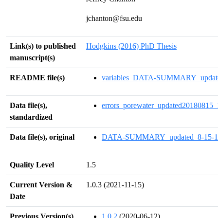
jchanton@fsu.edu
Link(s) to published
Hodgkins (2016) PhD Thesis
manuscript(s)
README file(s)
variables_DATA-SUMMARY_updated
Data file(s),
errors_porewater_updated20180815_
standardized
Data file(s), original
DATA-SUMMARY_updated_8-15-18
Quality Level
1.5
Current Version &
1.0.3 (2021-11-15)
Date
Previous Version(s)
1.0.2
(2020-06-12)