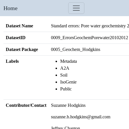
Home
Dataset Name
Standard errors: Pore water geochemistry
DatasetID
0009_ErrorsGeochemPorewater20102012
Dataset Package
0005_Geochem_Hodgkins
Labels
Metadata
A2A
Soil
IsoGenie
Public
Contributor/Contact
Suzanne Hodgkins
suzanne.b.hodgkins@gmail.com
Jeffrey Chanton