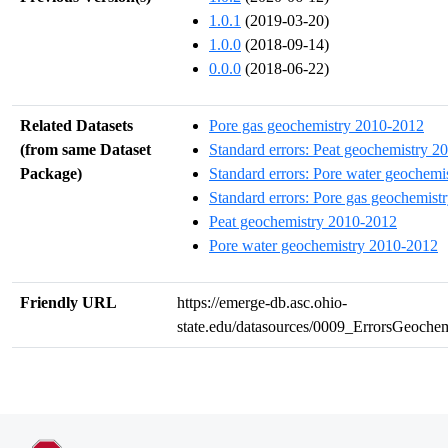
1.0.1
(2019-03-20)
1.0.0
(2018-09-14)
0.0.0
(2018-06-22)
Related Datasets
Pore gas geochemistry 2010-2012
(from same Dataset
Standard errors: Peat geochemistry 2
Package)
Standard errors: Pore water geochem
Standard errors: Pore gas geochemis
Peat geochemistry 2010-2012
Pore water geochemistry 2010-2012
Friendly URL
https://emerge-db.asc.ohio-
state.edu/datasources/0009_ErrorsGeoch