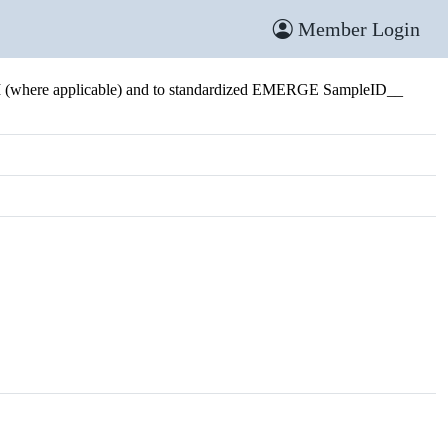
Member Login
I (where applicable) and to standardized EMERGE SampleID__