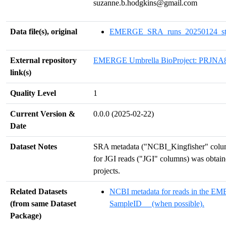
suzanne.b.hodgkins@gmail.com
Data file(s), original
EMERGE_SRA_runs_20250124_stan
External repository
EMERGE Umbrella BioProject: PRJNA
link(s)
Quality Level
1
Current Version &
0.0.0 (2025-02-22)
Date
Dataset Notes
SRA metadata ("NCBI_Kingfisher" column
for JGI reads ("JGI" columns) was obtai
projects.
Related Datasets
NCBI metadata for reads in the E
(from same Dataset
SampleID__ (when possible).
Package)