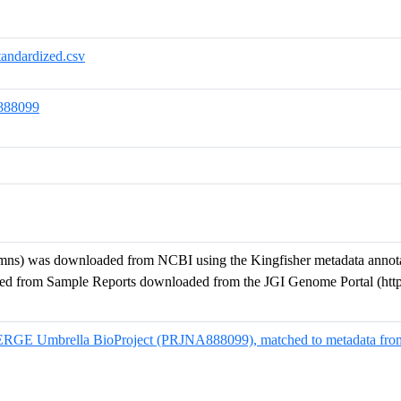
dardized.csv
888099
s) was downloaded from NCBI using the Kingfisher metadata annotatio
ned from Sample Reports downloaded from the JGI Genome Portal (htt
MERGE Umbrella BioProject (PRJNA888099), matched to metadata fro