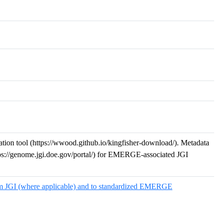
n tool (https://wwood.github.io/kingfisher-download/). Metadata
ps://genome.jgi.doe.gov/portal/) for EMERGE-associated JGI
m JGI (where applicable) and to standardized EMERGE