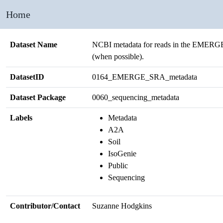
Home
Dataset Name
NCBI metadata for reads in the EMERGE
(when possible).
DatasetID
0164_EMERGE_SRA_metadata
Dataset Package
0060_sequencing_metadata
Labels
Metadata
A2A
Soil
IsoGenie
Public
Sequencing
Contributor/Contact
Suzanne Hodgkins