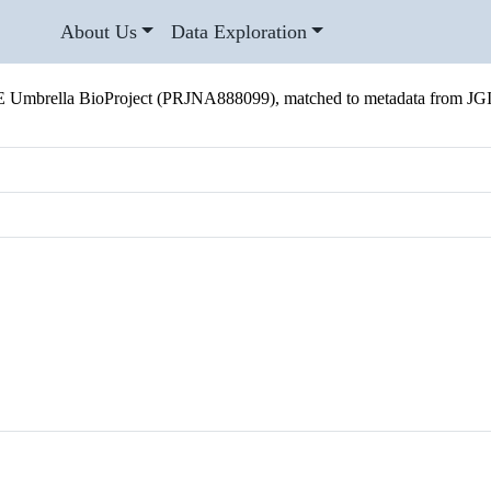
About Us
Data Exploration
 Umbrella BioProject (PRJNA888099), matched to metadata from JG