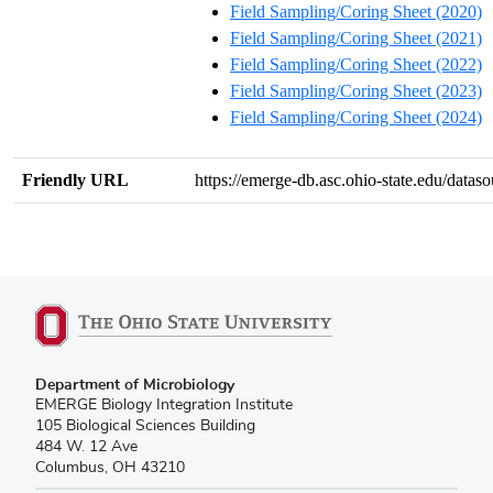
Field Sampling/Coring Sheet (2020)
Field Sampling/Coring Sheet (2021)
Field Sampling/Coring Sheet (2022)
Field Sampling/Coring Sheet (2023)
Field Sampling/Coring Sheet (2024)
Friendly URL
https://emerge-db.asc.ohio-state.edu/data