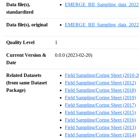
Data file(s),
EMERGE_BII_Sampling_data_2022_20
standardized
Data file(s), original
EMERGE_BII_Sampling_data_2022_
Quality Level
1
Current Version &
0.0.0 (2023-02-20)
Date
Related Datasets
Field Sampling/Coring Sheet (2010-2
(from same Dataset
Field Sampling/Coring Sheet (2012)
Package)
Field Sampling/Coring Sheet (2018)
Field Sampling/Coring Sheet (2019)
Field Sampling/Coring Sheet (2017)
Field Sampling/Coring Sheet (2015)
Field Sampling/Coring Sheet (2016)
Field Sampling/Coring Sheet (2013)
Field Sampling/Coring Sheet (2014)