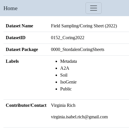
Home
Dataset Name
Field Sampling/Coring Sheet (2022)
DatasetID
0152_Coring2022
Dataset Package
0000_StordalenCoringSheets
Labels
Metadata
A2A
Soil
IsoGenie
Public
Contributor/Contact
Virginia Rich
virginia.isabel.rich@gmail.com