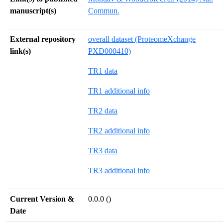
manuscript(s)
Commun.
External repository
overall dataset (ProteomeXchange
link(s)
PXD000410)
TR1 data
TR1 additional info
TR2 data
TR2 additional info
TR3 data
TR3 additional info
Current Version &
0.0.0 ()
Date