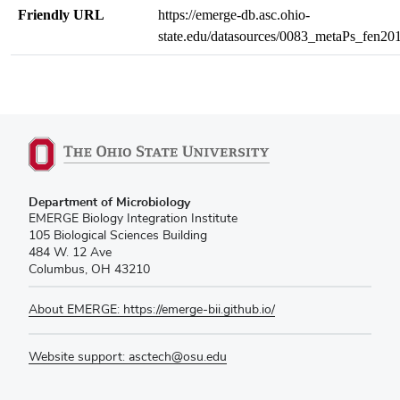
Friendly URL
https://emerge-db.asc.ohio-
state.edu/datasources/0083_metaPs_fen20