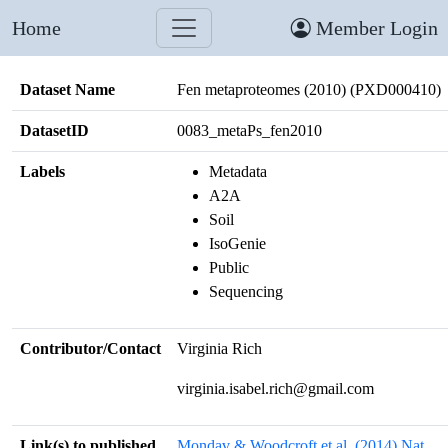
Home
Member Login
Dataset Name
Fen metaproteomes (2010) (PXD000410)
DatasetID
0083_metaPs_fen2010
Labels
Metadata
A2A
Soil
IsoGenie
Public
Sequencing
Contributor/Contact
Virginia Rich
virginia.isabel.rich@gmail.com
Link(s) to published
Mondav & Woodcroft et al. (2014) Nat.