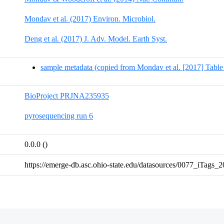
Mondav et al. (2017) Environ. Microbiol.
Deng et al. (2017) J. Adv. Model. Earth Syst.
sample metadata (copied from Mondav et al. [2017] Table
BioProject PRJNA235935
pyrosequencing run 6
0.0.0 ()
https://emerge-db.asc.ohio-state.edu/datasources/0077_iTags_