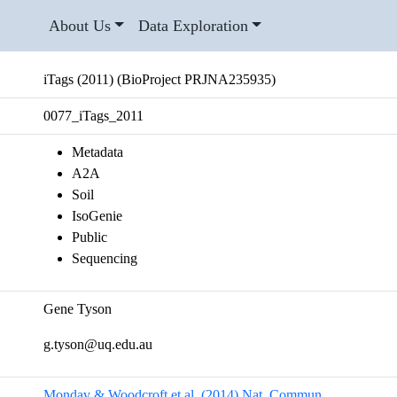
About Us
Data Exploration
iTags (2011) (BioProject PRJNA235935)
0077_iTags_2011
Metadata
A2A
Soil
IsoGenie
Public
Sequencing
Gene Tyson
g.tyson@uq.edu.au
Mondav & Woodcroft et al. (2014) Nat. Commun.