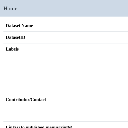
Home
Dataset Name
DatasetID
Labels
Contributor/Contact
Link(s) to published manuscript(s)