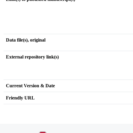
Data file(s), original
External repository link(s)
Current Version & Date
Friendly URL