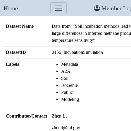
Home
Member Log
Dataset Name
Data from: "Soil incubation methods lead t
large differences in inferred methane produ
temperature sensitivity"
DatasetID
0156_IncubationSimulation
Labels
Metadata
A2A
Soil
IsoGenie
Public
Modeling
Contributor/Contact
Zhen Li
zhenli@lbl.gov