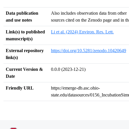
Data publication
Also includes observation data from other
and use notes
sources cited on the Zenodo page and in the
Link(s) to published
Li et al. (2024) Environ. Res. Lett.
manuscript(s)
External repository
https://doi.org/10.5281/zenodo.10420649
link(s)
Current Version &
0.0.0 (2023-12-21)
Date
Friendly URL
https://emerge-db.asc.ohio-
state.edu/datasources/0156_IncubationSim